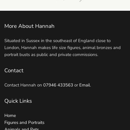
More About Hannah
Situated in Sussex in the southeast of England close to
London, Hannah makes life size figures, animal bronzes and
portrait busts as public and private commissions.
Contact
Contact Hannah on
07946 433563
or
Email
.
Quick Links
Home
Figures and Portraits
Animals and Pets