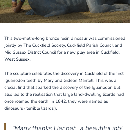
This two-metre-long bronze resin dinosaur was commissioned
jointly by The Cuckfield Society, Cuckfield Parish Council and
Mid Sussex District Council for a new play area in Cuckfield,
West Sussex.
The sculpture celebrates the discovery in Cuckfield of the first
Iguanodon teeth by Mary and Gideon Mantell. This was a
crucial find that sparked the discovery of the Iguanodon but
also led to the realisation that large land-dwelling lizards had
once roamed the earth. In 1842, they were named as
dinosaurs ('terrible lizards').
"Many thanks Hannah, a beautiful job!