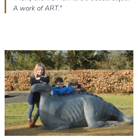
A work of ART."