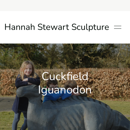
Hannah Stewart Sculpture
Cuckfield
Iguanodon