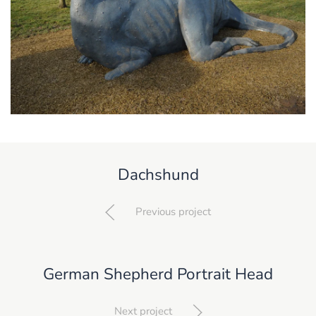
Dachshund
Previous project
German Shepherd Portrait Head
Next project